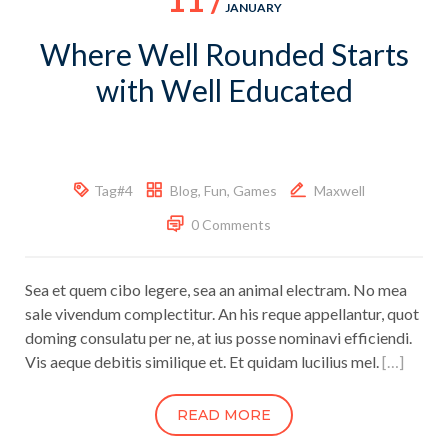
JANUARY
Where Well Rounded Starts
with Well Educated
Tag#4
Blog
,
Fun
,
Games
Maxwell
0 Comments
Sea et quem cibo legere, sea an animal electram. No mea
sale vivendum complectitur. An his reque appellantur, quot
doming consulatu per ne, at ius posse nominavi efficiendi.
Vis aeque debitis similique et. Et quidam lucilius mel.
[…]
READ MORE