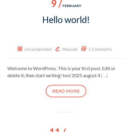
9 /
FEBRUARY
Hello world!
Uncategorized
Maxwell
1 Comments
Welcome to WordPress. This is your first post. Edit or
delete it, then start writing! test 2025 august 4
[…]
READ MORE
11 /