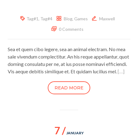
Tag#1
,
Tag#4
Blog
,
Games
Maxwell
0 Comments
Sea et quem cibo legere, sea an animal electram. No mea
sale vivendum complectitur. An his reque appellantur, quot
doming consulatu per ne, at ius posse nominavi efficiendi.
Vis aeque debitis similique et. Et quidam lucilius mel.
[…]
READ MORE
7 /
JANUARY