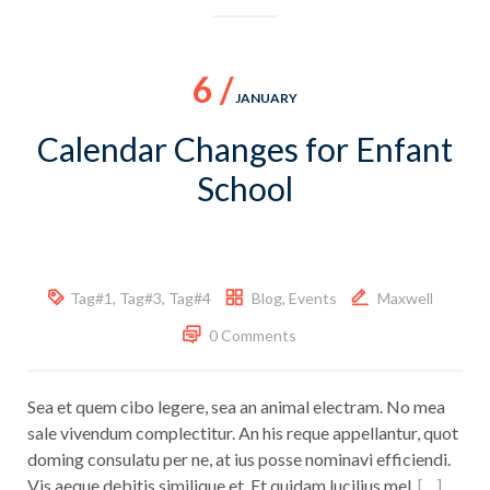
6 /
JANUARY
Calendar Changes for Enfant
School
Tag#1
,
Tag#3
,
Tag#4
Blog
,
Events
Maxwell
0 Comments
Sea et quem cibo legere, sea an animal electram. No mea
sale vivendum complectitur. An his reque appellantur, quot
doming consulatu per ne, at ius posse nominavi efficiendi.
Vis aeque debitis similique et. Et quidam lucilius mel.
[…]