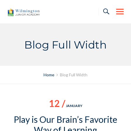
Skip
to
content
Blog Full Width
Home
Blog Full Width
12 /
JANUARY
Play is Our Brain’s Favorite
Way of Learning