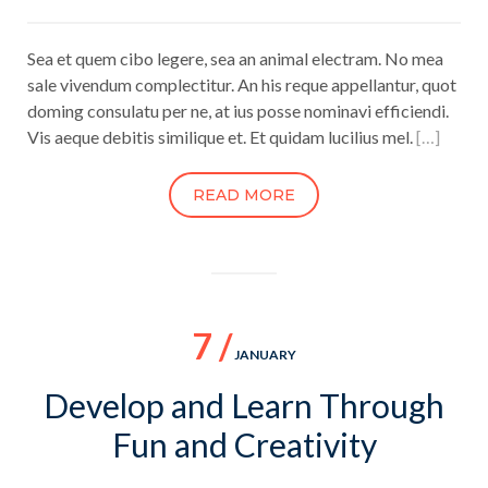
Sea et quem cibo legere, sea an animal electram. No mea
sale vivendum complectitur. An his reque appellantur, quot
doming consulatu per ne, at ius posse nominavi efficiendi.
Vis aeque debitis similique et. Et quidam lucilius mel.
[…]
READ MORE
7 /
JANUARY
Develop and Learn Through
Fun and Creativity