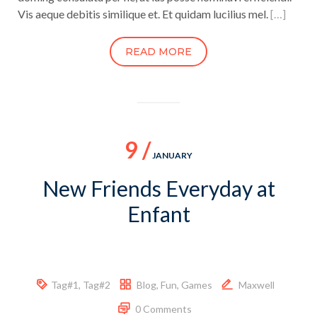
Vis aeque debitis similique et. Et quidam lucilius mel.
[…]
READ MORE
9 /
JANUARY
New Friends Everyday at
Enfant
Tag#1
,
Tag#2
Blog
,
Fun
,
Games
Maxwell
0 Comments