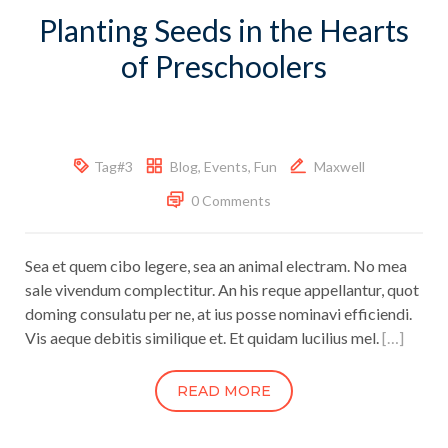
Planting Seeds in the Hearts
of Preschoolers
Tag#3
Blog
,
Events
,
Fun
Maxwell
0 Comments
Sea et quem cibo legere, sea an animal electram. No mea
sale vivendum complectitur. An his reque appellantur, quot
doming consulatu per ne, at ius posse nominavi efficiendi.
Vis aeque debitis similique et. Et quidam lucilius mel.
[…]
READ MORE