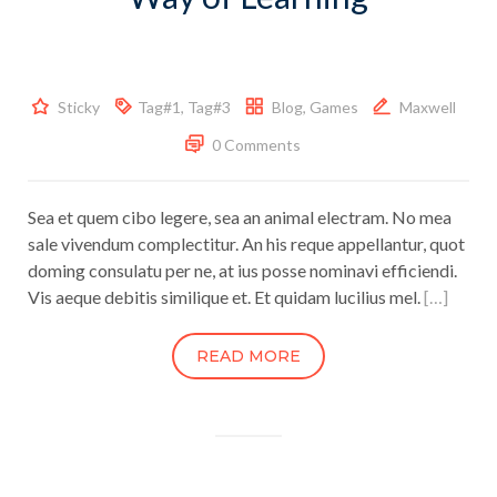
Sticky
Tag#1
,
Tag#3
Blog
,
Games
Maxwell
0 Comments
Sea et quem cibo legere, sea an animal electram. No mea
sale vivendum complectitur. An his reque appellantur, quot
doming consulatu per ne, at ius posse nominavi efficiendi.
Vis aeque debitis similique et. Et quidam lucilius mel.
[…]
READ MORE