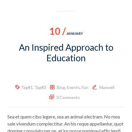
10 /
JANUARY
An Inspired Approach to
Education
Tag#1
,
Tag#3
Blog
,
Events
,
Fun
Maxwell
0 Comments
Sea et quem cibo legere, sea an animal electram. No mea
sale vivendum complectitur. An his reque appellantur, quot
doming consulatu per ne, at ius posse nominavi efficiendi.