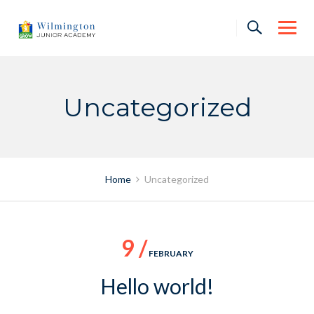
Skip
to
content
Uncategorized
Home
Uncategorized
9 /
FEBRUARY
Hello world!