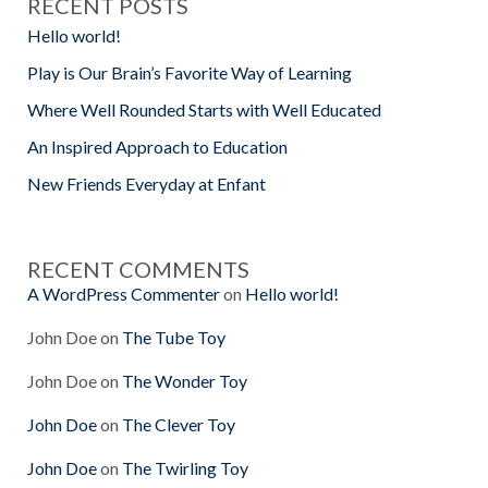
RECENT POSTS
Hello world!
Play is Our Brain’s Favorite Way of Learning
Where Well Rounded Starts with Well Educated
An Inspired Approach to Education
New Friends Everyday at Enfant
RECENT COMMENTS
A WordPress Commenter
on
Hello world!
John Doe
on
The Tube Toy
John Doe
on
The Wonder Toy
John Doe
on
The Clever Toy
John Doe
on
The Twirling Toy