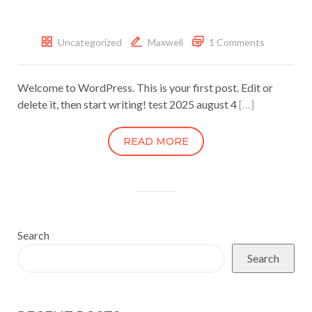
Uncategorized
Maxwell
1 Comments
Welcome to WordPress. This is your first post. Edit or
delete it, then start writing! test 2025 august 4
[…]
READ MORE
Search
Search