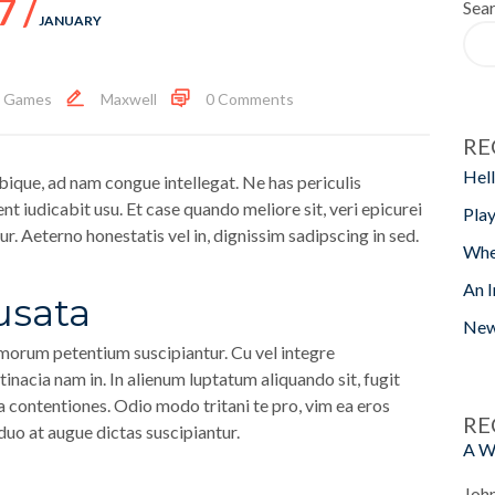
7 /
Sea
JANUARY
,
Games
Maxwell
0 Comments
RE
Hell
bique, ad nam congue intellegat. Ne has periculis
ent iudicabit usu. Et case quando meliore sit, veri epicurei
Play
r. Aeterno honestatis vel in, dignissim sadipscing in sed.
Whe
An I
usata
New
orum petentium suscipiantur. Cu vel integre
inacia nam in. In alienum luptatum aliquando sit, fugit
a contentiones. Odio modo tritani te pro, vim ea eros
RE
 duo at augue dictas suscipiantur.
A W
Joh