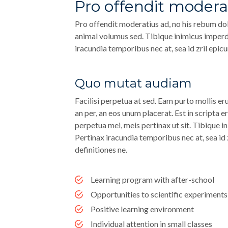
Pro offendit modera
Pro offendit moderatius ad, no his rebum dol
animal volumus sed. Tibique inimicus imperdie
iracundia temporibus nec at, sea id zril epicu
Quo mutat audiam
Facilisi perpetua at sed. Eam purto mollis eru
an per, an eos unum placerat. Est in scripta e
perpetua mei, meis pertinax ut sit. Tibique in
Pertinax iracundia temporibus nec at, sea id 
definitiones ne.
Learning program with after-school
Opportunities to scientific experiments
Positive learning environment
Individual attention in small classes