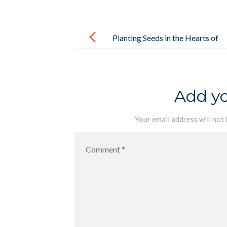
Post
navigation
Planting Seeds in the Hearts of
Preschoolers
Add y
Your email address will not 