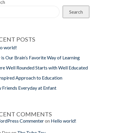
rch
Search
CENT POSTS
o world!
 is Our Brain’s Favorite Way of Learning
re Well Rounded Starts with Well Educated
nspired Approach to Education
 Friends Everyday at Enfant
CENT COMMENTS
ordPress Commenter
on
Hello world!
n Doe
on
The Tube Toy