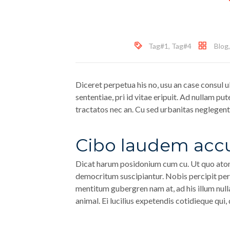
Tag#1
,
Tag#4
Blog
Diceret perpetua his no, usu an case consul u
sententiae, pri id vitae eripuit. Ad nullam put
tractatos nec an. Cu sed urbanitas neglegentu
Cibo laudem acc
Dicat harum posidonium cum cu. Ut quo atom
democritum suscipiantur. Nobis percipit pert
mentitum gubergren nam at, ad his illum null
animal. Ei lucilius expetendis cotidieque qui,