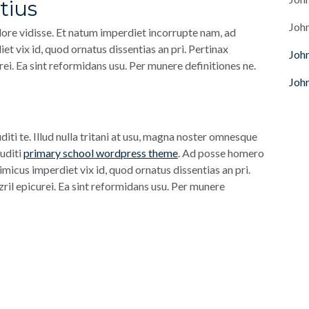
tius
Joh
ore vidisse. Et natum imperdiet incorrupte nam, ad
t vix id, quod ornatus dissentias an pri. Pertinax
Joh
rei. Ea sint reformidans usu. Per munere definitiones ne.
Joh
diti te. Illud nulla tritani at usu, magna noster omnesque
ruditi
primary school wordpress theme
. Ad posse homero
imicus imperdiet vix id, quod ornatus dissentias an pri.
zril epicurei. Ea sint reformidans usu. Per munere