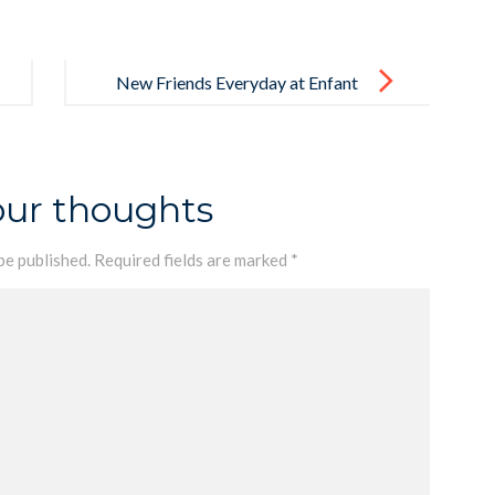
New Friends Everyday at Enfant
our thoughts
be published.
Required fields are marked
*