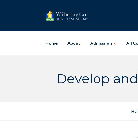
Skip
to
content
Home
About
Admission
All C
Develop and
Ho