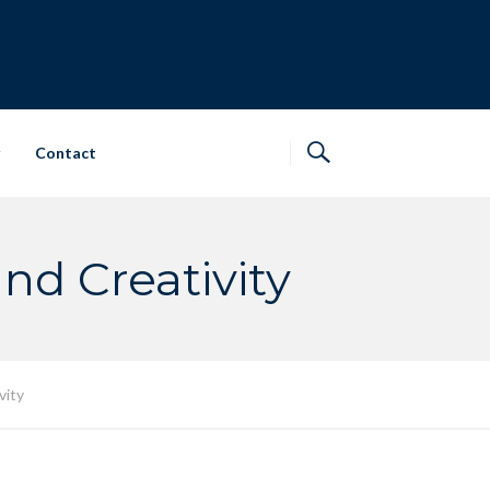
Contact
d Creativity
vity