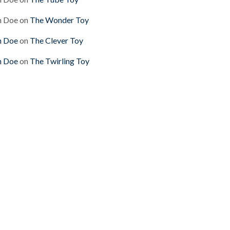
n Doe
on
The Wonder Toy
n Doe
on
The Clever Toy
n Doe
on
The Twirling Toy