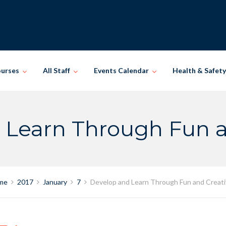
ourses
All Staff
Events Calendar
Health & Safety
 Learn Through Fun an
me
2017
January
7
Develop and Learn Through Fun and Creati