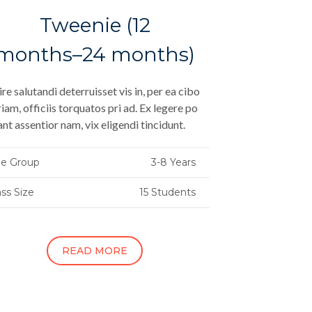
Tweenie (12
months–24 months)
re salutandi deterruisset vis in, per ea cibo
iam, officiis torquatos pri ad. Ex legere po
ant assentior nam, vix eligendi tincidunt.
e Group
3-8 Years
ass Size
15 Students
READ MORE