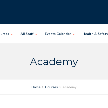
ourses
All Staff
Events Calendar
Health & Safety
Academy
Home
Courses
Academy