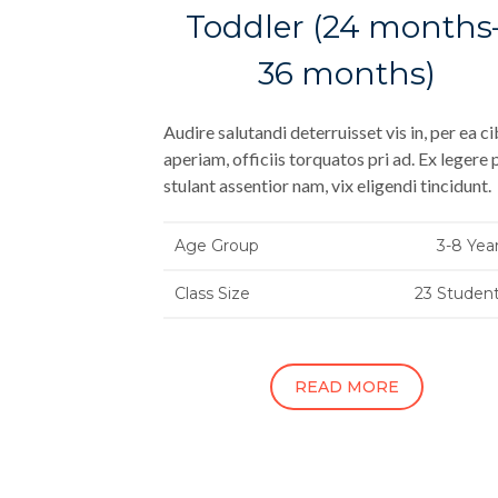
Toddler (24 months
36 months)
Audire salutandi deterruisset vis in, per ea c
aperiam, officiis torquatos pri ad. Ex legere 
stulant assentior nam, vix eligendi tincidunt.
Age Group
3-8 Yea
Class Size
23 Studen
READ MORE