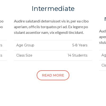
Intermediate
ibo
Audire salutandi deterruisset vis in, per ea cibo
po
aperiam, officiis torquatos pri ad. Ex legere po
Audi
stulant assentior nam, vix eligendi tincidunt.
aper
stul
rs
Age Group
5-8 Years
Ag
ts
Class Size
14 Students
Cl
READ MORE