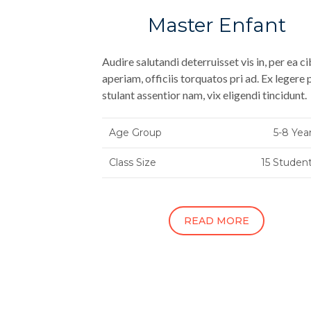
Master Enfant
Audire salutandi deterruisset vis in, per ea c
aperiam, officiis torquatos pri ad. Ex legere 
stulant assentior nam, vix eligendi tincidunt.
Age Group
5-8 Yea
Class Size
15 Studen
READ MORE