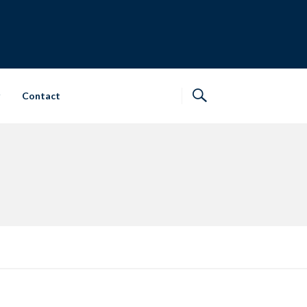
Contact