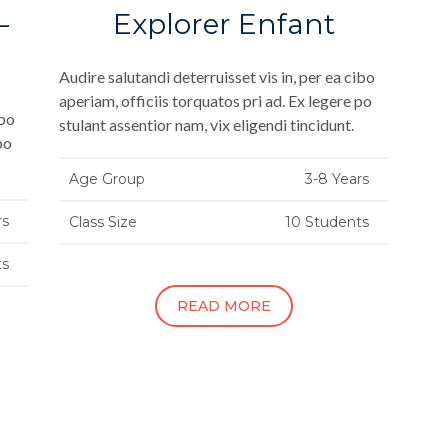
–
Explorer Enfant
Audire salutandi deterruisset vis in, per ea cibo
aperiam, officiis torquatos pri ad. Ex legere po
ibo
stulant assentior nam, vix eligendi tincidunt.
po
Age Group
3-8 Years
rs
Class Size
10 Students
ts
READ MORE