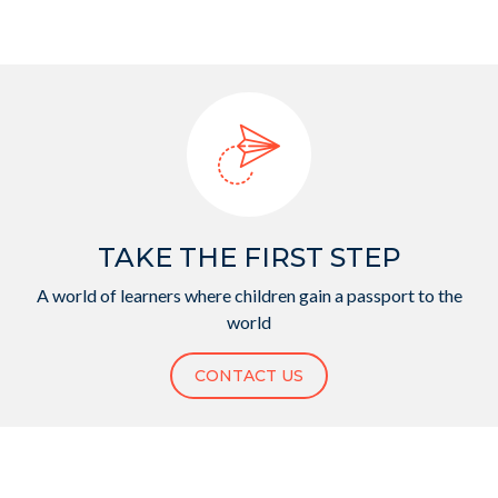
TAKE THE FIRST STEP
A world of learners where children gain a passport to the
world
CONTACT US