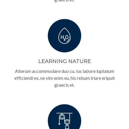
LEARNING NATURE
Alterum accommodare duo cu. Ius labore luptatum
efficiendi ex, ne vim enim eu, his rebum iriure eripuit
graecis et.