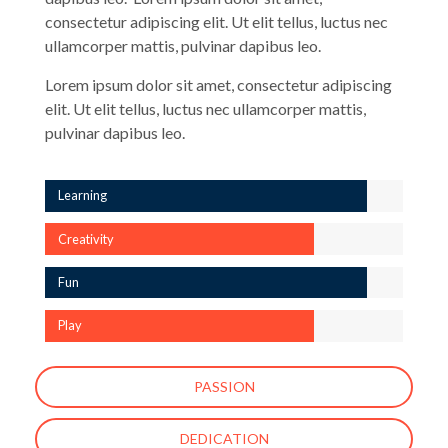
consectetur adipiscing elit. Ut elit tellus, luctus nec
ullamcorper mattis, pulvinar dapibus leo.
Lorem ipsum dolor sit amet, consectetur adipiscing
elit. Ut elit tellus, luctus nec ullamcorper mattis,
pulvinar dapibus leo.
Learning
Creativity
Fun
Play
PASSION
DEDICATION