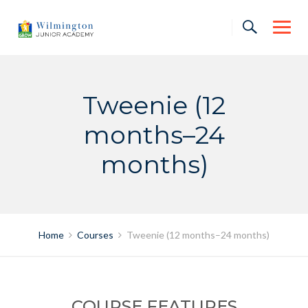
Skip
to
content
Tweenie (12
months–24
months)
Home
Courses
Tweenie (12 months–24 months)
COURSE FEATURES