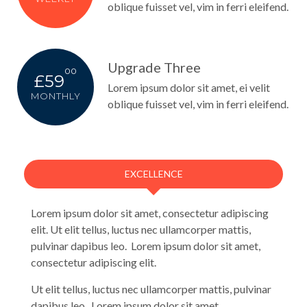
oblique fuisset vel, vim in ferri eleifend.
Upgrade Three
00
£59
Lorem ipsum dolor sit amet, ei velit
MONTHLY
oblique fuisset vel, vim in ferri eleifend.
EXCELLENCE
Lorem ipsum dolor sit amet, consectetur adipiscing
elit. Ut elit tellus, luctus nec ullamcorper mattis,
pulvinar dapibus leo. Lorem ipsum dolor sit amet,
consectetur adipiscing elit.
Ut elit tellus, luctus nec ullamcorper mattis, pulvinar
dapibus leo. Lorem ipsum dolor sit amet,