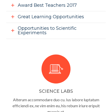
Award Best Teachers 2017
Great Learning Opportunities
Opportunities to Scientific
Experiments
SCIENCE LABS
Alterum accommodare duo cu. Ius labore luptatum
efficiendi ex, ne vim enim eu, his rebum iriure eripuit
graecis et.