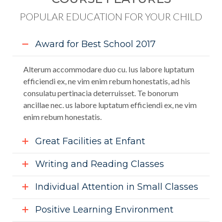
POPULAR EDUCATION FOR YOUR CHILD
Award for Best School 2017
Alterum accommodare duo cu. Ius labore luptatum
efficiendi ex, ne vim enim rebum honestatis, ad his
consulatu pertinacia deterruisset. Te bonorum
ancillae nec. us labore luptatum efficiendi ex, ne vim
enim rebum honestatis.
Great Facilities at Enfant
Writing and Reading Classes
Individual Attention in Small Classes
Positive Learning Environment