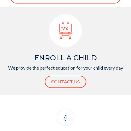
ENROLL A CHILD
We provide the perfect education for your child every day
CONTACT US