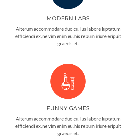
MODERN LABS
Alterum accommodare duo cu. Ius labore luptatum
efficiendi ex, ne vim enim eu, his rebum iriure eripuit
graecis et.
FUNNY GAMES
Alterum accommodare duo cu. Ius labore luptatum
efficiendi ex, ne vim enim eu, his rebum iriure eripuit
graecis et.