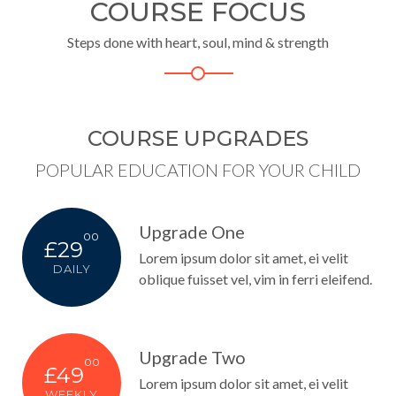
COURSE FOCUS
Steps done with heart, soul, mind & strength
COURSE UPGRADES
POPULAR EDUCATION FOR YOUR CHILD
Upgrade One
00
£29
Lorem ipsum dolor sit amet, ei velit
DAILY
oblique fuisset vel, vim in ferri eleifend.
Upgrade Two
00
£49
Lorem ipsum dolor sit amet, ei velit
WEEKLY