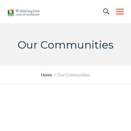
Skip
to
content
Our Communities
Home
Our Communities