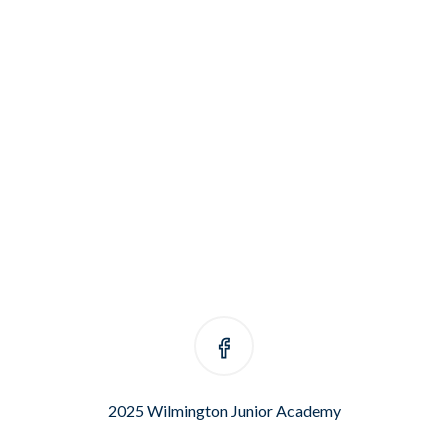
2025 Wilmington Junior Academy