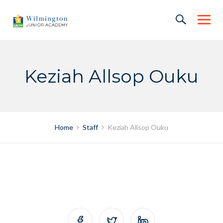
Skip
to
content
Keziah Allsop Ouku
Home
Staff
Keziah Allsop Ouku