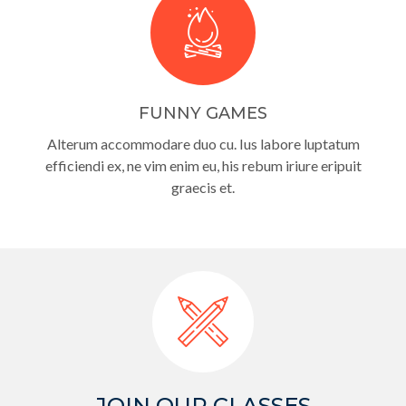
FUNNY GAMES
Alterum accommodare duo cu. Ius labore luptatum
efficiendi ex, ne vim enim eu, his rebum iriure eripuit
graecis et.
JOIN OUR CLASSES