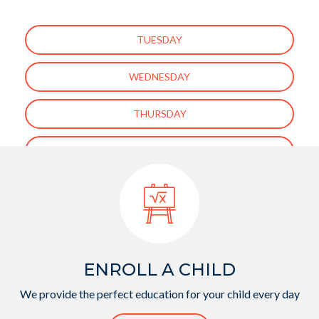
TUESDAY
WEDNESDAY
THURSDAY
FRIDAY
ENROLL A CHILD
We provide the perfect education for your child every day