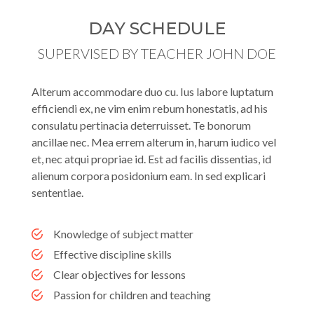
DAY SCHEDULE
SUPERVISED BY TEACHER JOHN DOE
Alterum accommodare duo cu. Ius labore luptatum
efficiendi ex, ne vim enim rebum honestatis, ad his
consulatu pertinacia deterruisset. Te bonorum
ancillae nec. Mea errem alterum in, harum iudico vel
et, nec atqui propriae id. Est ad facilis dissentias, id
alienum corpora posidonium eam. In sed explicari
sententiae.
Knowledge of subject matter
Effective discipline skills
Clear objectives for lessons
Passion for children and teaching