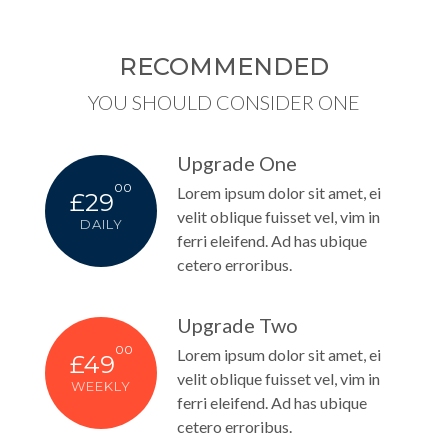
RECOMMENDED
YOU SHOULD CONSIDER ONE
Upgrade One
00
Lorem ipsum dolor sit amet, ei
£29
velit oblique fuisset vel, vim in
DAILY
ferri eleifend. Ad has ubique
cetero erroribus.
Upgrade Two
00
Lorem ipsum dolor sit amet, ei
£49
velit oblique fuisset vel, vim in
WEEKLY
ferri eleifend. Ad has ubique
cetero erroribus.