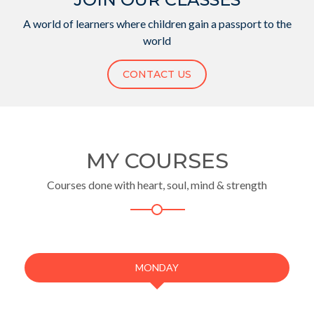
A world of learners where children gain a passport to the
world
CONTACT US
MY COURSES
Courses done with heart, soul, mind & strength
MONDAY