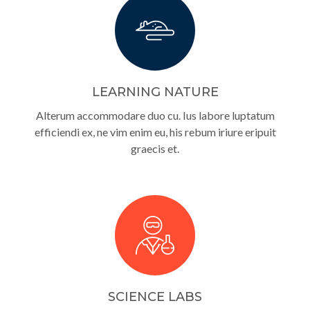
LEARNING NATURE
Alterum accommodare duo cu. Ius labore luptatum
efficiendi ex, ne vim enim eu, his rebum iriure eripuit
graecis et.
SCIENCE LABS