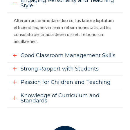
Engaging Personality and Teaching
Style
Alterum accommodare duo cu. Ius labore luptatum
efficiendi ex, ne vim enim rebum honestatis, ad his
consulatu pertinacia deterruisset. Te bonorum
ancillae nec.
Good Classroom Management Skills
Strong Rapport with Students
Passion for Children and Teaching
Knowledge of Curriculum and
Standards