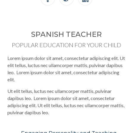
SPANISH TEACHER
POPULAR EDUCATION FOR YOUR CHILD
Lorem ipsum dolor sit amet, consectetur adipiscing elit. Ut
elit tellus, luctus nec ullamcorper mattis, pulvinar dapibus
leo. Lorem ipsum dolor sit amet, consectetur adipiscing
elit.
Ut elit tellus, luctus nec ullamcorper mattis, pulvinar
dapibus leo. Lorem ipsum dolor sit amet, consectetur
adipiscing elit. Ut elit tellus, luctus nec ullamcorper mattis,
pulvinar dapibus leo.