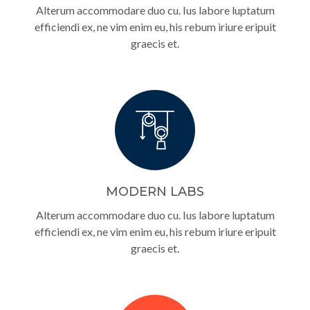
Alterum accommodare duo cu. Ius labore luptatum
efficiendi ex, ne vim enim eu, his rebum iriure eripuit
graecis et.
MODERN LABS
Alterum accommodare duo cu. Ius labore luptatum
efficiendi ex, ne vim enim eu, his rebum iriure eripuit
graecis et.